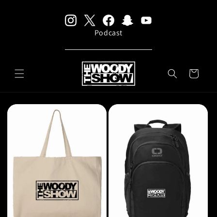
Skip to
content
Podcast
CART