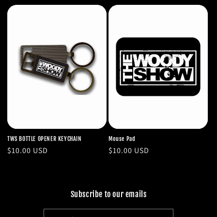
price
TWS BOTTLE OPENER KEYCHAIN
Mouse Pad
Regular
$10.00 USD
Regular
$10.00 USD
price
price
Subscribe to our emails