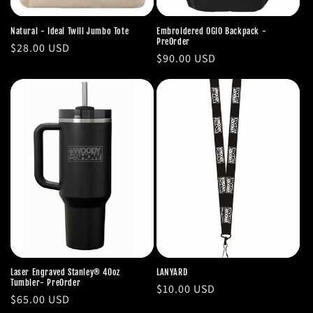
Natural - Ideal Twill Jumbo Tote
Embroidered OGIO Backpack -
PreOrder
Regular
$28.00 USD
Regular
$90.00 USD
price
price
Laser Engraved Stanley® 40oz
LANYARD
Tumbler- PreOrder
Regular
$10.00 USD
Regular
$65.00 USD
price