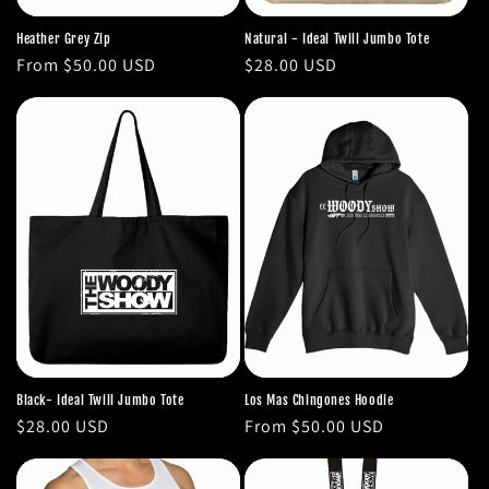
Heather Grey Zip
Natural - Ideal Twill Jumbo Tote
Regular
From $50.00 USD
Regular
$28.00 USD
price
price
Black- Ideal Twill Jumbo Tote
Los Mas Chingones Hoodie
Regular
$28.00 USD
Regular
From $50.00 USD
price
price