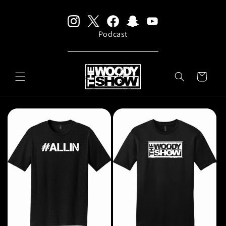
Skip to
content
Podcast
CART