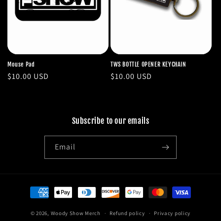
Mouse Pad
TWS BOTTLE OPENER KEYCHAIN
Regular
$10.00 USD
Regular
$10.00 USD
price
price
Subscribe to our emails
Email
Payment
methods
© 2026,
Woody Show Merch
Refund policy
Privacy policy