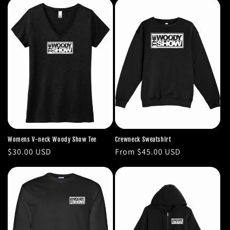
Womens V-neck Woody Show Tee
Crewneck Sweatshirt
Regular
$30.00 USD
Regular
From $45.00 USD
price
price