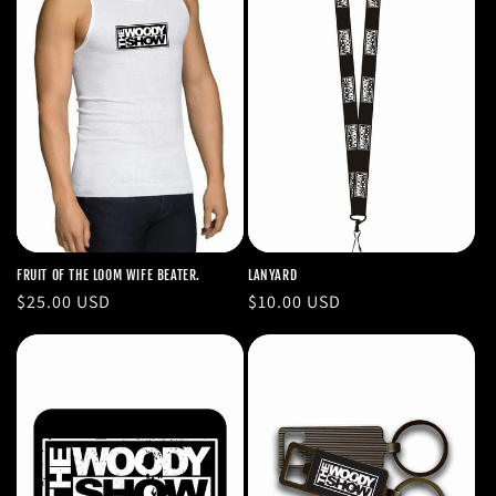
FRUIT OF THE LOOM WIFE BEATER.
LANYARD
Regular
$25.00 USD
Regular
$10.00 USD
price
price