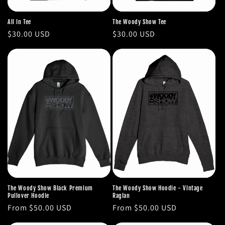
All In Tee
The Woody Show Tee
Regular
$30.00 USD
Regular
$30.00 USD
price
price
The Woody Show Black Premium
The Woody Show Hoodie - Vintage
Pullover Hoodie
Raglan
Regular
From $50.00 USD
Regular
From $50.00 USD
price
price