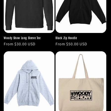
Woody Show Long Sleeve Tee
Black Zip Hoodie
Regular
From $30.00 USD
Regular
From $50.00 USD
price
price